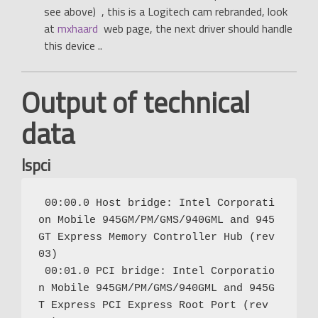
see above) , this is a Logitech cam rebranded, look
at
mxhaard
web page, the next driver should handle
this device ..
Output of technical
data
lspci
 00:00.0 Host bridge: Intel Corporati
on Mobile 945GM/PM/GMS/940GML and 945
GT Express Memory Controller Hub (rev 
03)

 00:01.0 PCI bridge: Intel Corporatio
n Mobile 945GM/PM/GMS/940GML and 945G
T Express PCI Express Root Port (rev 