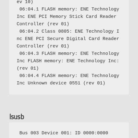
ev 10)

 06:04.1 FLASH memory: ENE Technology 
Inc ENE PCI Memory Stick Card Reader 
Controller (rev 01)

 06:04.2 Class 0805: ENE Technology I
nc ENE PCI Secure Digital Card Reader 
Controller (rev 01)

 06:04.3 FLASH memory: ENE Technology 
Inc FLASH memory: ENE Technology Inc: 
(rev 01)

 06:04.4 FLASH memory: ENE Technology 
lsusb
 Bus 003 Device 001: ID 0000:0000
