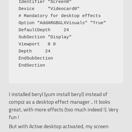
 Identifier "Screen0"

 Device     "Videocard0"

 # Mandatory for desktop effects

 Option "AddARGBGLXVisuals" "True"

 DefaultDepth     24

 SubSection "Display"

 Viewport   0 0

 Depth     24

 EndSubSection

 EndSection

I installed beryl (yum install beryl) instead of
compiz as a desktop effect manager .. It looks
great, with more effects (too much indeed !). Very
fun !
But with Active desktop activated, my screen