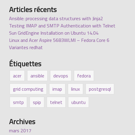
Articles récents
Ansible: processing data structures with Jinja2
Testing IMAP and SMTP Authentication with Telnet
Sun GridEngine Installation on Ubuntu 14.04
Linux and Acer Aspire 5683WLMI – Fedora Core 6
Variantes redhat
Étiquettes
acer
ansible
devops
fedora
grid computing
imap
linux
postgresql
smtp
spip
telnet
ubuntu
Archives
mars 2017