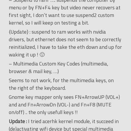
menu or by FN+F4 key but video never recovers at
first sight, I don’t want to use suspend2 custom
kernel, so I will keep on testing a bit.
{Update} : suspend to ram works with nvidia
drivers, but ethernet does not seem to be correctly
reinitialized, I have to take the eth down and up for
waking it up ! 🙁
– Multimedia Custom Key Codes (multimedia,
browser & mail key, …)
Seems to not work, for the multimedia keys, on
the right of the keyboard.
Gnome key mapper only sees FN+ArrowUP (VOL+)
and and Fn+ArrowDn (VOL-) and Fn+F8 (MUTE
on/off) .. the only usefull keys !!
Update :
I tried acerhk kernel module, it succeed in
(de)activating wifi device but special multimedia