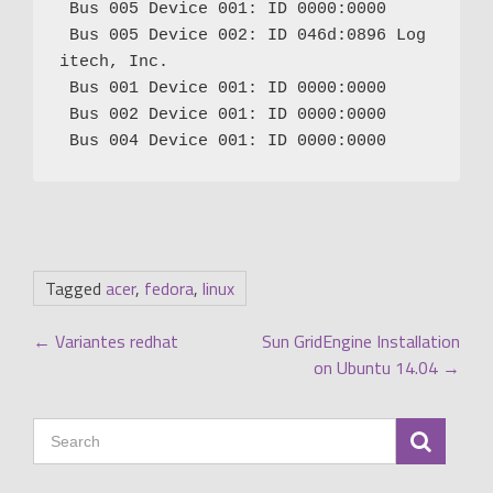
 Bus 005 Device 001: ID 0000:0000

 Bus 005 Device 002: ID 046d:0896 Log
itech, Inc.

 Bus 001 Device 001: ID 0000:0000

 Bus 002 Device 001: ID 0000:0000

Tagged
acer
,
fedora
,
linux
POST
←
Variantes redhat
Sun GridEngine Installation
on Ubuntu 14.04
→
NAVIGATION