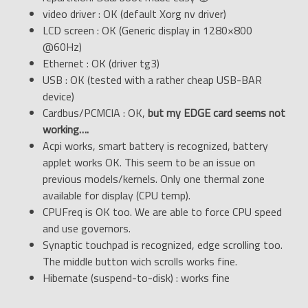
video driver : OK (default Xorg nv driver)
LCD screen : OK (Generic display in 1280×800
@60Hz)
Ethernet : OK (driver tg3)
USB : OK (tested with a rather cheap USB-BAR
device)
Cardbus/PCMCIA : OK,
but my EDGE card seems not
working….
Acpi works, smart battery is recognized, battery
applet works OK. This seem to be an issue on
previous models/kernels. Only one thermal zone
available for display (CPU temp).
CPUFreq is OK too. We are able to force CPU speed
and use governors.
Synaptic touchpad is recognized, edge scrolling too.
The middle button wich scrolls works fine.
Hibernate (suspend-to-disk) : works fine