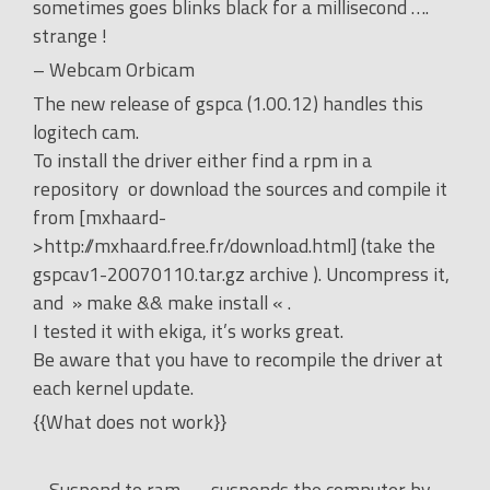
sometimes goes blinks black for a millisecond ….
strange !
– Webcam Orbicam
The new release of gspca (1.00.12) handles this
logitech cam.
To install the driver either find a rpm in a
repository or download the sources and compile it
from [mxhaard-
>http://mxhaard.free.fr/download.html] (take the
gspcav1-20070110.tar.gz archive ). Uncompress it,
and » make && make install « .
I tested it with ekiga, it’s works great.
Be aware that you have to recompile the driver at
each kernel update.
{{What does not work}}
– Suspend to ram …. suspends the computer by