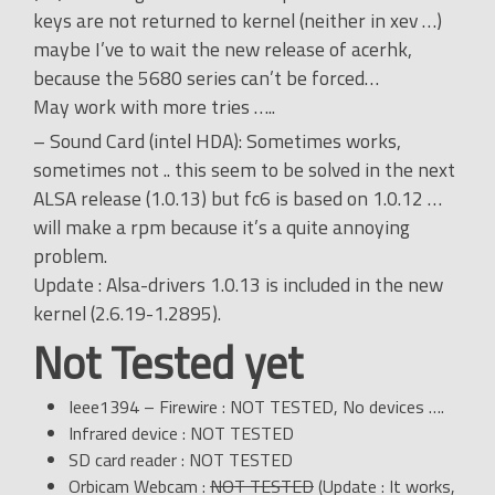
keys are not returned to kernel (neither in xev …)
maybe I’ve to wait the new release of acerhk,
because the 5680 series can’t be forced…
May work with more tries …..
– Sound Card (intel HDA): Sometimes works,
sometimes not .. this seem to be solved in the next
ALSA release (1.0.13) but fc6 is based on 1.0.12 …
will make a rpm because it’s a quite annoying
problem.
Update : Alsa-drivers 1.0.13 is included in the new
kernel (2.6.19-1.2895).
Not Tested yet
Ieee1394 – Firewire : NOT TESTED, No devices ….
Infrared device : NOT TESTED
SD card reader : NOT TESTED
Orbicam Webcam :
NOT TESTED
(Update : It works,