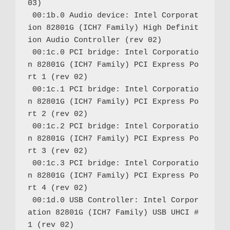
03)

 00:1b.0 Audio device: Intel Corporat
ion 82801G (ICH7 Family) High Definit
ion Audio Controller (rev 02)

 00:1c.0 PCI bridge: Intel Corporatio
n 82801G (ICH7 Family) PCI Express Po
rt 1 (rev 02)

 00:1c.1 PCI bridge: Intel Corporatio
n 82801G (ICH7 Family) PCI Express Po
rt 2 (rev 02)

 00:1c.2 PCI bridge: Intel Corporatio
n 82801G (ICH7 Family) PCI Express Po
rt 3 (rev 02)

 00:1c.3 PCI bridge: Intel Corporatio
n 82801G (ICH7 Family) PCI Express Po
rt 4 (rev 02)

 00:1d.0 USB Controller: Intel Corpor
ation 82801G (ICH7 Family) USB UHCI #
1 (rev 02)
