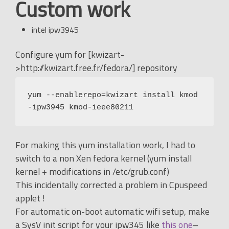
Custom work
intel ipw3945
Configure yum for [kwizart-
>http://kwizart.free.fr/fedora/] repository
yum --enablerepo=kwizart install kmod
-ipw3945 kmod-ieee80211
For making this yum installation work, I had to
switch to a non Xen fedora kernel (yum install
kernel + modifications in /etc/grub.conf)
This incidentally corrected a problem in Cpuspeed
applet !
For automatic on-boot automatic wifi setup, make
a SysV init script for your ipw345 like
this one
–