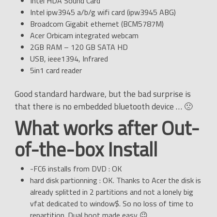
Intel HDA Sound Card
Intel ipw3945 a/b/g wifi card (ipw3945 ABG)
Broadcom Gigabit ethernet (BCM5787M)
Acer Orbicam integrated webcam
2GB RAM – 120 GB SATA HD
USB, ieee1394, Infrared
5in1 card reader
Good standard hardware, but the bad surprise is
that there is no embedded bluetooth device … 🙁
What works after Out-
of-the-box Install
-FC6 installs from DVD : OK
hard disk partionning : OK. Thanks to Acer the disk is
already splitted in 2 partitions and not a lonely big
vfat dedicated to window$. So no loss of time to
repartition. Dual boot made easy 😉