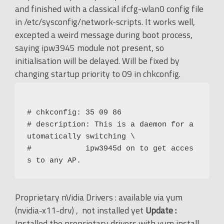
and finished with a classical ifcfg-wlan0 config file
in /etc/sysconfig/network-scripts. It works well,
excepted a weird message during boot process,
saying ipw3945 module not present, so
initialisation will be delayed. Will be fixed by
changing startup priority to 09 in chkconfig.
# chkconfig: 35 09 86

# description: This is a daemon for a
utomatically switching \

#            ipw3945d on to get acces
Proprietary nVidia Drivers : available via yum
(nvidia-x11-drv) , not installed yet
Update :
Installed the proprietary drivers with yum install