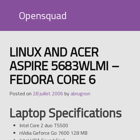
Skip
to
Opensquad
content
LINUX AND ACER
ASPIRE 5683WLMI –
FEDORA CORE 6
Posted on
28 juillet 2006
by
abrugnon
Laptop Specifications
Intel Core 2 duo T5500
nVidia Geforce Go 7600 128 MB