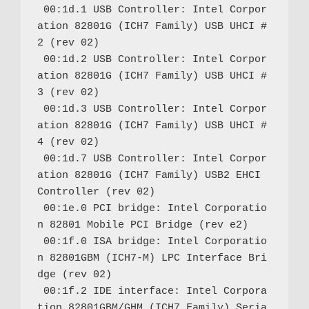
 00:1d.1 USB Controller: Intel Corpor
ation 82801G (ICH7 Family) USB UHCI #
2 (rev 02)

 00:1d.2 USB Controller: Intel Corpor
ation 82801G (ICH7 Family) USB UHCI #
3 (rev 02)

 00:1d.3 USB Controller: Intel Corpor
ation 82801G (ICH7 Family) USB UHCI #
4 (rev 02)

 00:1d.7 USB Controller: Intel Corpor
ation 82801G (ICH7 Family) USB2 EHCI 
Controller (rev 02)

 00:1e.0 PCI bridge: Intel Corporatio
n 82801 Mobile PCI Bridge (rev e2)

 00:1f.0 ISA bridge: Intel Corporatio
n 82801GBM (ICH7-M) LPC Interface Bri
dge (rev 02)

 00:1f.2 IDE interface: Intel Corpora
tion 82801GBM/GHM (ICH7 Family) Seria