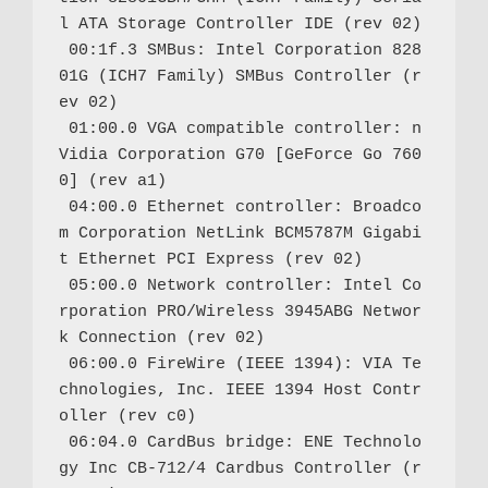
l ATA Storage Controller IDE (rev 02)

 00:1f.3 SMBus: Intel Corporation 828
01G (ICH7 Family) SMBus Controller (r
ev 02)

 01:00.0 VGA compatible controller: n
Vidia Corporation G70 [GeForce Go 760
0] (rev a1)

 04:00.0 Ethernet controller: Broadco
m Corporation NetLink BCM5787M Gigabi
t Ethernet PCI Express (rev 02)

 05:00.0 Network controller: Intel Co
rporation PRO/Wireless 3945ABG Networ
k Connection (rev 02)

 06:00.0 FireWire (IEEE 1394): VIA Te
chnologies, Inc. IEEE 1394 Host Contr
oller (rev c0)

 06:04.0 CardBus bridge: ENE Technolo
gy Inc CB-712/4 Cardbus Controller (r