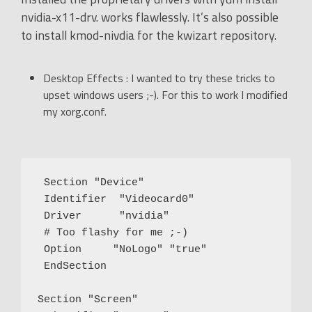
nvidia-x11-drv. works flawlessly. It’s also possible
to install kmod-nivdia for the kwizart repository.
Desktop Effects : I wanted to try these tricks to
upset windows users ;-). For this to work I modified
my xorg.conf.
 Section "Device"

 Identifier  "Videocard0"

 Driver      "nvidia"

 # Too flashy for me ;-)

 Option     "NoLogo" "true"

 EndSection

Section "Screen"
